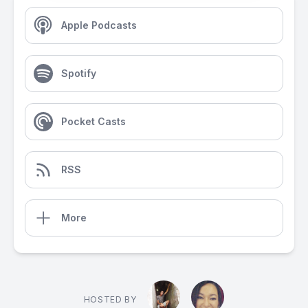
Apple Podcasts
Spotify
Pocket Casts
RSS
More
HOSTED BY