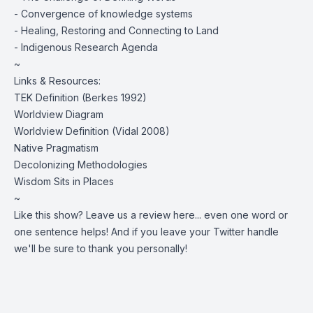
- Convergence of knowledge systems
- Healing, Restoring and Connecting to Land
- Indigenous Research Agenda
~
Links & Resources:
TEK Definition (
Berkes 1992
)
Worldview Diagram
Worldview Definition (
Vidal 2008
)
Native Pragmatism
Decolonizing Methodologies
Wisdom Sits in Places
~
Like this show?
Leave us a review here
... even one word or
one sentence helps! And if you leave your Twitter handle
we'll be sure to thank you personally!