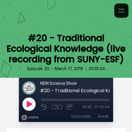
#20 - Traditional
Ecological Knowledge (live
recording from SUNY-ESF)
•
•
Episode 20
March 17, 2019
01:05:04
NDN Science Show
1x
00:00
/
01:05:04
SUBSCRIBE
SHARE