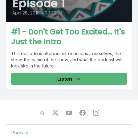
Episode 1
April 28, 2018
•
00:39:27
#1 - Don't Get Too Excited... It's
Just the Intro
This episode is all about introductions... ourselves, the
show, the name of the show, and what the podcast will
look like in the future....
Listen
Podcast