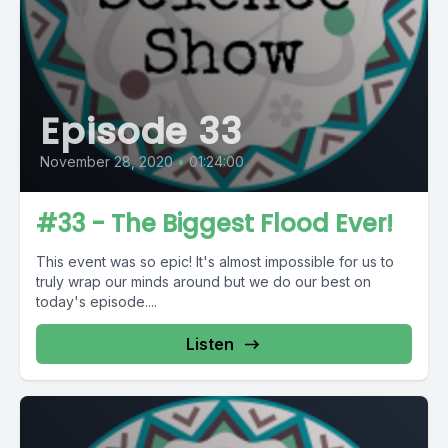
Episode 33
November 28, 2020
•
01:24:00
#33 - The Biggest Flood Ever!
This event was so epic! It's almost impossible for us to
truly wrap our minds around but we do our best on
today's episode....
Listen