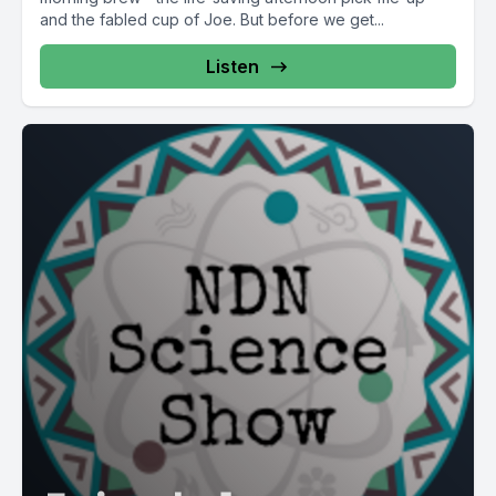
and the fabled cup of Joe. But before we get...
Listen