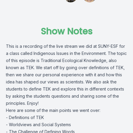
Show Notes
This is a recording of the live stream we did at SUNY-ESF for
a class called Indigenous Issues in the Environment. The topic
of this episode is Traditional Ecological Knowledge, also
known as TEK. We start off by going over definitions of TEK,
then we share our personal experience with it and how this
idea has shaped our views as scientists. We also ask the
students to define TEK and explore this in different contexts
by asking the students questions and sharing some of the
principles. Enjoy!
Here are some of the main points we went over:
- Definitions of TEK
- Worldviews and Social Systems
- The Challenge of Defining Words