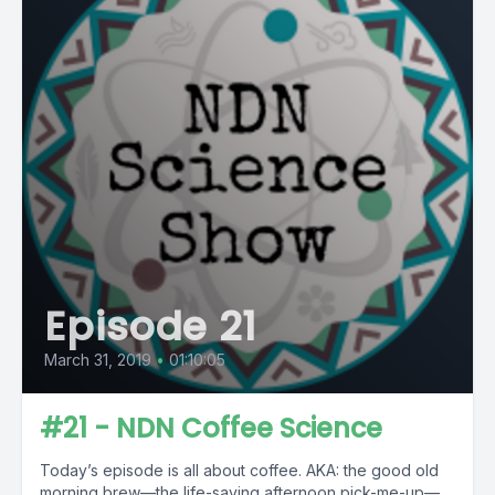
Episode 21
March 31, 2019
•
01:10:05
#21 - NDN Coffee Science
Today’s episode is all about coffee. AKA: the good old
morning brew—the life-saving afternoon pick-me-up—