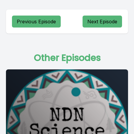
Previous Episode
Next Episode
Other Episodes